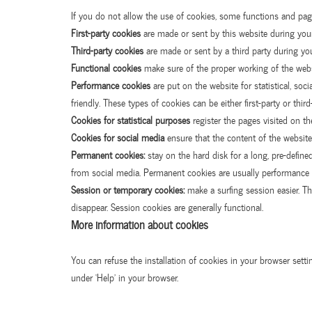
If you do not allow the use of cookies, some functions and page
First-party cookies
are made or sent by this website during your 
Third-party cookies
are made or sent by a third party during you
Functional cookies
make sure of the proper working of the websit
Performance cookies
are put on the website for statistical, so
friendly. These types of cookies can be either first-party or third
Cookies for statistical purposes
register the pages visited on th
Cookies for social media
ensure that the content of the website
Permanent cookies:
stay on the hard disk for a long, pre-define
from social media. Permanent cookies are usually performance 
Session or temporary cookies:
make a surfing session easier. T
disappear. Session cookies are generally functional.
More information about cookies
You can refuse the installation of cookies in your browser sett
under ‘Help’ in your browser.