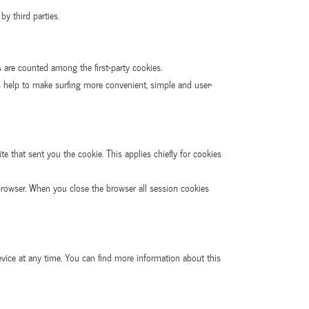
y third parties.
s are counted among the first-party cookies.
es help to make surfing more convenient, simple and user-
e that sent you the cookie. This applies chiefly for cookies
rowser. When you close the browser all session cookies
evice at any time. You can find more information about this