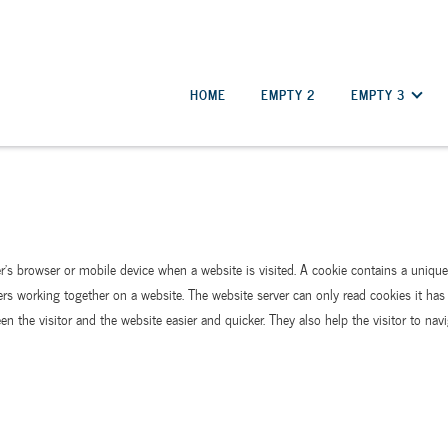
HOME
EMPTY 2
EMPTY 3
er’s browser or mobile device when a website is visited. A cookie contains a uniq
ers working together on a website. The website server can only read cookies it has 
n the visitor and the website easier and quicker. They also help the visitor to navi