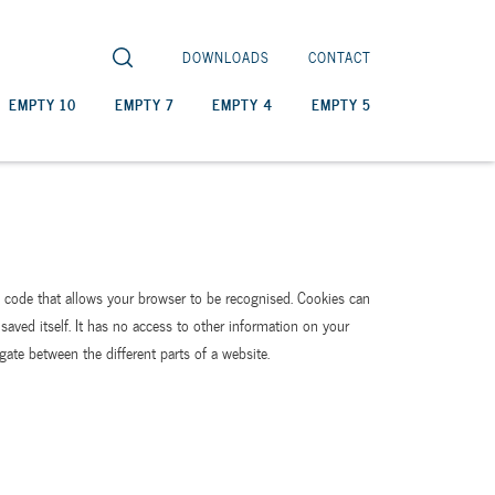
DOWNLOADS
CONTACT
EMPTY 10
EMPTY 7
EMPTY 4
EMPTY 5
ue code that allows your browser to be recognised. Cookies can
saved itself. It has no access to other information on your
gate between the different parts of a website.