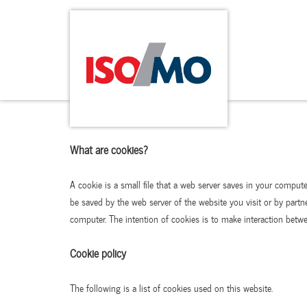
What are cookies?
A cookie is a small file that a web server saves in your comput
be saved by the web server of the website you visit or by partn
computer. The intention of cookies is to make interaction betwee
Cookie policy
The following is a list of cookies used on this website.