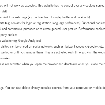
s will not work as expected. This website has no control over any cookies spread b
visit.
r visit to a web page (e.g. cookies from Google, Twitter and Facebook).
e (e.g. cookies for login or registration, language preferences). Functional cookie
cial and commercial purposes or to create general user profiles. Performance cooki
-party cookies.
e website (e.g. Google Analytics);
 visited can be shared on social networks such as Twitter, Facebook, Google+, etc.
d period or until you remove them. They are activated each time you visit the websit
cookies.
hese are activated when you open the browser and deactivate when you close the b
ings. You can also delete already installed cookies from your computer or mobile d