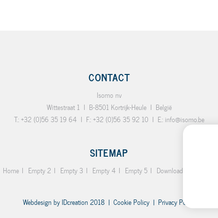
CONTACT
Isomo nv
Wittestraat 1
I
B-8501 Kortrijk-Heule
I
België
T.:
+32 (0)56 35 19 64
I
F.:
+32 (0)56 35 92 10
I
E.:
info@isomo.be
SITEMAP
Home
Empty 2
Empty 3
Empty 4
Empty 5
Downloads
Contact
Webdesign by
IDcreation
2018
|
Cookie Policy
|
Privacy Policy